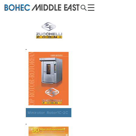
Minirotor Rotor1C-2C