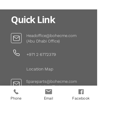
Quick Link
Headoffice@bohecme.com
(Abu Dhabi Office)
+971 2 6772379
Location Map
Spareparts@bohecme.com
(Abu
Dhabi
Office)
Phone
Email
Facebook
+971 2 6772379
Infodxb@bohecme.com
(Dubai Office)
+971 4 337 4777