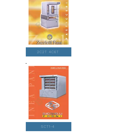
2C2T 4C6T
SCT1-4